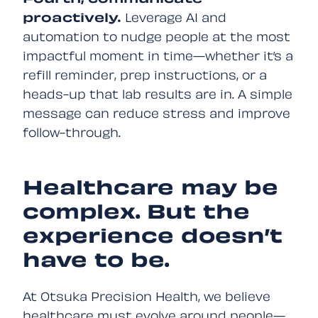
Fourth, communicate
proactively.
Leverage AI and
automation to nudge people at the most
impactful moment in time—whether it’s a
refill reminder, prep instructions, or a
heads-up that lab results are in. A simple
message can reduce stress and improve
follow-through.
Healthcare may be
complex. But the
experience doesn’t
have to be.
At Otsuka Precision Health, we believe
healthcare must evolve around people—