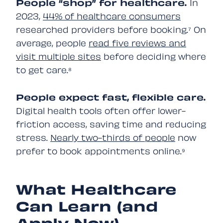
People “shop” for healthcare.
In
2023,
44% of healthcare consumers
researched providers before booking.⁷ On
average, people
read five reviews and
visit multiple sites
before deciding where
to get care.⁸
People expect fast, flexible care.
Digital health tools often offer lower-
friction access, saving time and reducing
stress.
Nearly two-thirds of people
now
prefer to book appointments online.⁹
What Healthcare
Can Learn (and