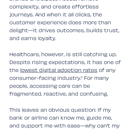
complexity, and create effortless
journeys. And when it all clicks, the
customer experience does more than
delight—it drives outcomes, builds trust,
and earns loyalty.
Healthcare, however, is still catching up.
Despite rising expectations, it has one of
the
lowest digital adoption rates
of any
consumer-facing industry.¹ For many
people, accessing care can be
fragmented, reactive, and confusing.
This leaves an obvious question:
If my
bank or airline can know me, guide me,
and support me with ease—why can’t my