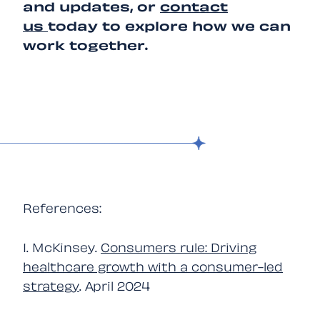
and updates, or
contact
us
today to explore how we can
work together.
References:
1. McKinsey.
Consumers rule: Driving
healthcare growth with a consumer-led
strategy
. April 2024