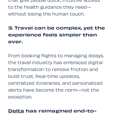
that give people quick, intuitive access
to the health guidance they need—
without losing the human touch.
3. Travel can be complex, yet the
experience feels simpler than
ever.
From booking flights to managing delays,
the travel industry has embraced digital
transformation to remove friction and
build trust. Real-time updates,
centralized itineraries, and personalized
alerts have become the norm—not the
exception.
Delta
has reimagined end-to-