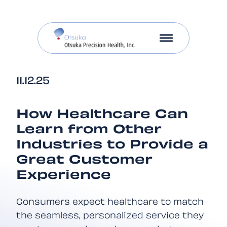
11.12.25
How Healthcare Can
Learn from Other
Industries to Provide a
Great Customer
Experience
Consumers expect healthcare to match
the seamless, personalized service they