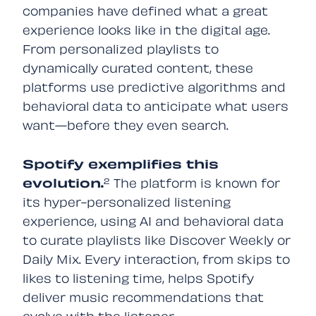
companies have defined what a great
experience looks like in the digital age.
From personalized playlists to
dynamically curated content, these
platforms use predictive algorithms and
behavioral data to anticipate what users
want—before they even search.
Spotify exemplifies this
evolution.
²
The platform is known for
its hyper-personalized listening
experience, using AI and behavioral data
to curate playlists like Discover Weekly or
Daily Mix. Every interaction, from skips to
likes to listening time, helps Spotify
deliver music recommendations that