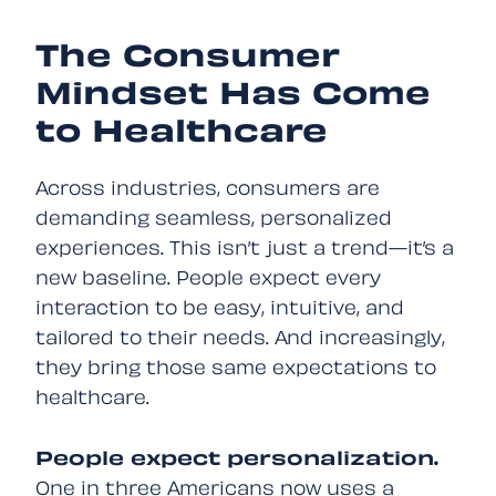
The Consumer
Mindset Has Come
to Healthcare
Across industries, consumers are
demanding seamless, personalized
experiences. This isn’t just a trend—it’s a
new baseline. People expect every
interaction to be easy, intuitive, and
tailored to their needs. And increasingly,
they bring those same expectations to
healthcare.
People expect personalization.
One in three Americans
now uses a