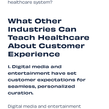
healthcare system?
What Other
Industries Can
Teach Healthcare
About Customer
Experience
1. Digital media and
entertainment have set
customer expectations for
seamless, personalized
curation.
Digital media and entertainment