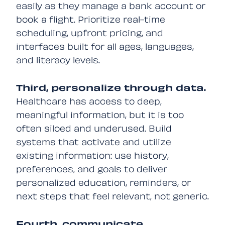
easily as they manage a bank account or
book a flight. Prioritize real-time
scheduling, upfront pricing, and
interfaces built for all ages, languages,
and literacy levels.
Third, personalize through data.
Healthcare has access to deep,
meaningful information, but it is too
often siloed and underused. Build
systems that activate and utilize
existing information: use history,
preferences, and goals to deliver
personalized education, reminders, or
next steps that feel relevant, not generic.