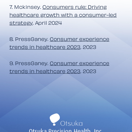
7. Mckinsey.
Consumers rule: Driving
healthcare growth with a consumer-led
strategy
. April 2024
8. PressGaney.
Consumer experience
trends in healthcare 2023
. 2023
9. PressGaney.
Consumer experience
trends in healthcare 2023
. 2023