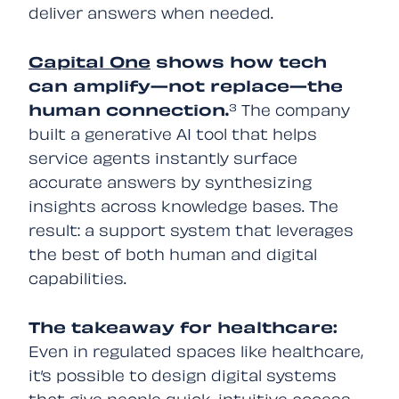
deliver answers when needed.
Capital One
shows how tech
can amplify—not replace—the
human connection.
³ The company
built a generative AI tool that helps
service agents instantly surface
accurate answers by synthesizing
insights across knowledge bases. The
result: a support system that leverages
the best of both human and digital
capabilities.
The takeaway for healthcare:
Even in regulated spaces like healthcare,
it’s possible to design digital systems