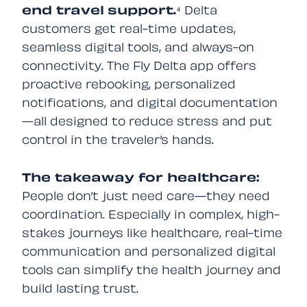
end travel
support.
⁴ Delta
customers get real-time updates,
seamless digital tools, and always-on
connectivity. The Fly Delta app offers
proactive rebooking, personalized
notifications, and digital documentation
—all designed to reduce stress and put
control in the traveler’s hands.
The takeaway for healthcare:
People don’t just need care—they need
coordination. Especially in complex, high-
stakes journeys like healthcare, real-time
communication and personalized digital
tools can simplify the health journey and
build lasting trust.