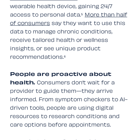
wearable health device, gaining 24/7
access to personal data.⁵
More than half
of consumers
say they want to use this
data to manage chronic conditions,
receive tailored health or wellness
insights, or see unique product
recommendations.⁶
People are proactive about
health.
Consumers don’t wait for a
provider to guide them—they arrive
informed. From symptom checkers to AI-
driven tools, people are using digital
resources to research conditions and
care options before appointments.