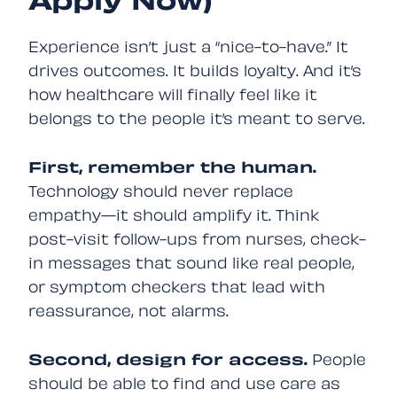
Apply Now)
Experience isn’t just a “nice-to-have.” It
drives outcomes. It builds loyalty. And it’s
how healthcare will finally feel like it
belongs to the people it’s meant to serve.
First, remember the human.
Technology should never replace
empathy—it should amplify it. Think
post-visit follow-ups from nurses, check-
in messages that sound like real people,
or symptom checkers that lead with
reassurance, not alarms.
Second, design for access.
People
should be able to find and use care as