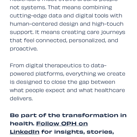
not systems. That means combining
cutting-edge data and digital tools with
human-centered design and high-touch
support. It means creating care journeys
that feel connected, personalized, and
proactive.
From digital therapeutics to data-
powered platforms, everything we create
is designed to close the gap between
what people expect and what healthcare
delivers.
Be part of the transformation in
health.
Follow OPH on
LinkedIn
for insights, stories,