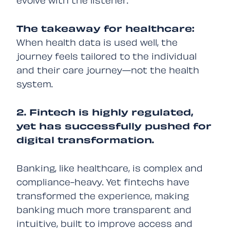
evolve with the listener.
The takeaway for healthcare:
When health data is used well, the
journey feels tailored to the individual
and their care journey—not the health
system.
2. Fintech is highly regulated,
yet has successfully pushed for
digital transformation.
Banking, like healthcare, is complex and
compliance-heavy. Yet fintechs have
transformed the experience, making
banking much more transparent and
intuitive, built to improve access and