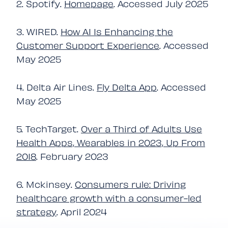
2. Spotify.
Homepage
. Accessed July 2025
3. WIRED.
How AI Is Enhancing the
Customer Support Experience
. Accessed
May 2025
4. Delta Air Lines.
Fly Delta App
. Accessed
May 2025
5. TechTarget.
Over a Third of Adults Use
Health Apps, Wearables in 2023, Up From
2018
. February 2023
6. Mckinsey.
Consumers rule: Driving
healthcare growth with a consumer-led
strategy
. April 2024