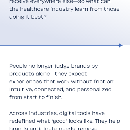
receive everywhere else—so what can
the healthcare industry learn from those
doing it best?
People no longer judge brands by
products alone—they expect
experiences that work without friction:
intuitive, connected, and personalized
from start to finish.
Across industries, digital tools have
redefined what “good” looks like. They help
brands anticipate needs, remove